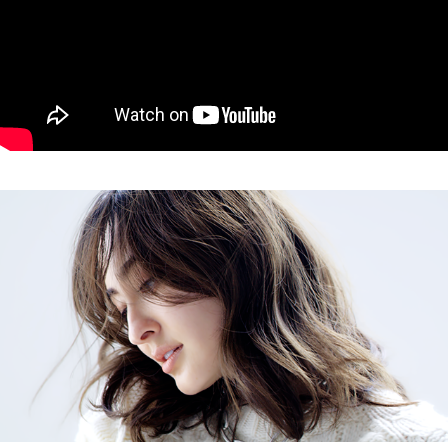
CLASSY Audrey Ayaka