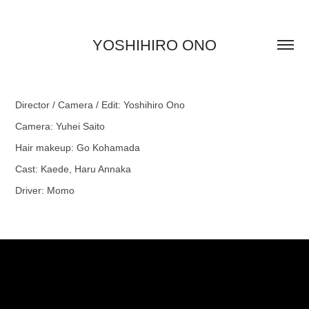
YOSHIHIRO ONO
Director / Camera / Edit: Yoshihiro Ono
Camera: Yuhei Saito
Hair makeup: Go Kohamada
Cast: Kaede, Haru Annaka
Driver: Momo