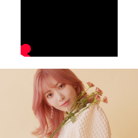
NAILEX Magazine October 2021 Promo by Miyawaki Sakura