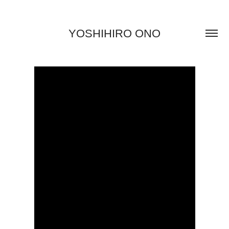
YOSHIHIRO ONO